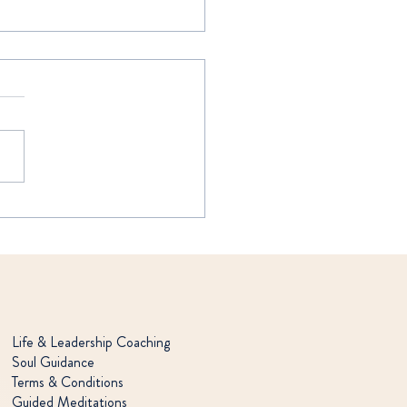
DEEP "I"
Life & Leadership Coaching
Soul Guidance
Terms & Conditions
Guided Meditations