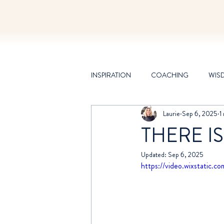
INSPIRATION
COACHING
WIS
Laurie
Sep 6, 2025
1
CHANNELING
THERE IS
Updated:
Sep 6, 2025
https://video.wixstati