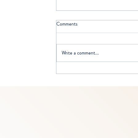
Comments
Write a comment...
WISE SELFISHNESS