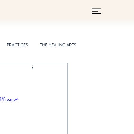
PRACTICES
THE HEALING ARTS
/file.mp4