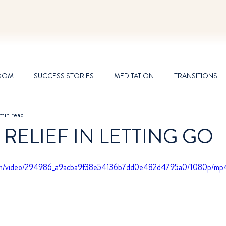
DOM
SUCCESS STORIES
MEDITATION
TRANSITIONS
 min read
 RELIEF IN LETTING GO
c.com/video/294986_a9acba9f38e54136b7dd0e482d4795a0/1080p/mp4