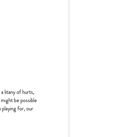
 litany of hurts, 
 might be possible 
 playing for, our 