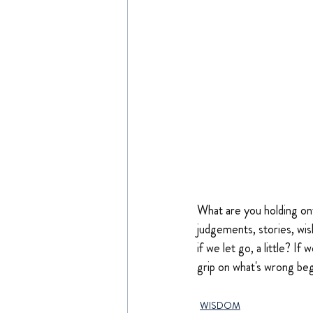
What are you holding ont
judgements, stories, wis
if we let go, a little? If
grip on what's wrong begi
WISDOM