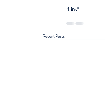
Recent Posts