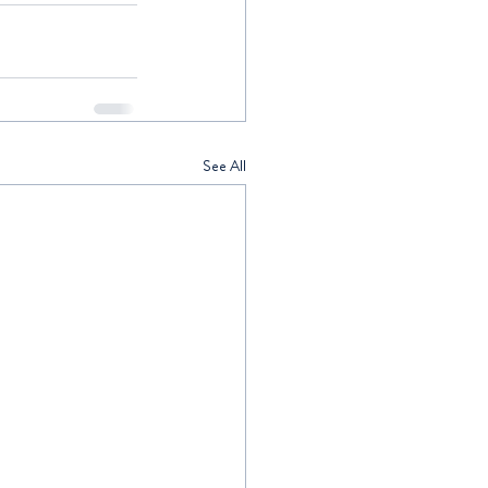
See All