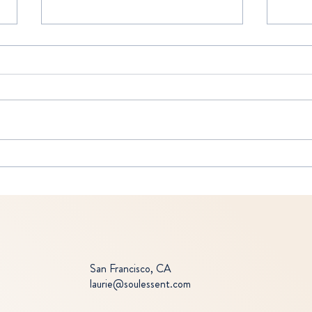
THE 
MIND CONTROL
San Francisco, CA
laurie@soulessent.com