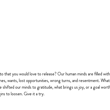
o that you would love to release? Our human minds are filled with a
hes, wants, lost opportunities, wrong turns, and resentment. What
 we shifted our minds to gratitude, what brings us joy, or a goal worth
ns to loosen. Give it a try.