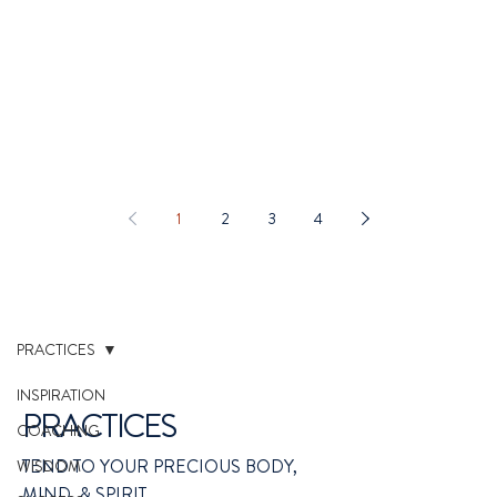
1
2
3
4
PRACTICES
INSPIRATION
PRACTICES
COACHING
TEND TO YOUR PRECIOUS BODY,
WISDOM
MIND, & SPIRIT