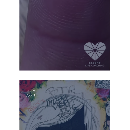
WISE SELFISHNESS
Laurie
Apr 13