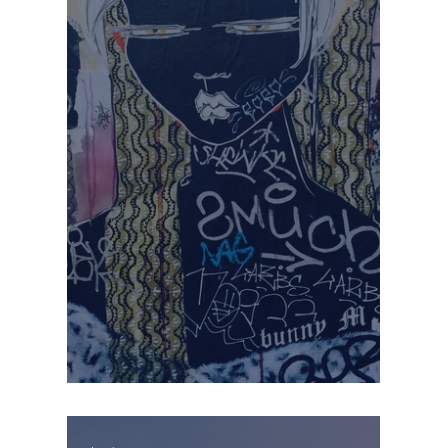
THE VALUE OF BEING SEEN