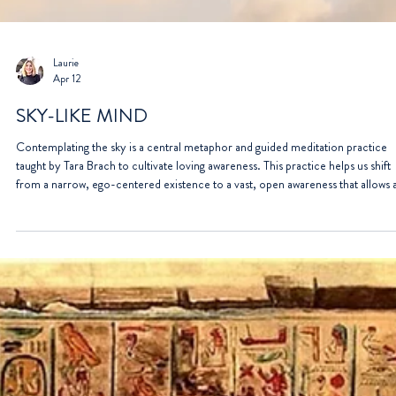
Laurie
Apr 12