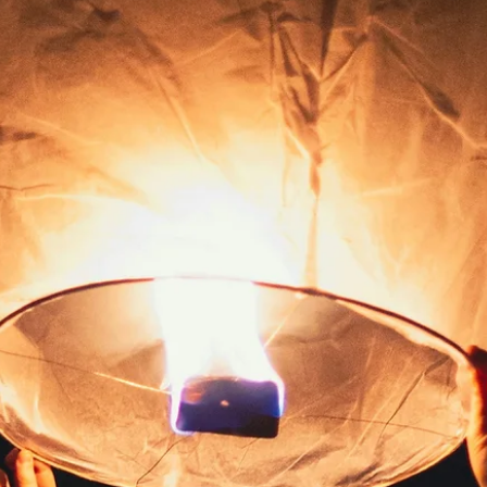
Laurie
Mar 31
LAKOTA PRAYER