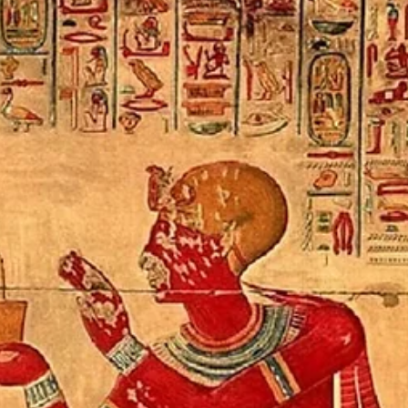
SKY-LIKE MIND
Contemplating the sky is a central metaphor and guided meditation practice
taught by Tara Brach to cultivate loving awareness. This practice helps us shift
from a narrow, ego-centered existence to a vast, open awareness that allows a
emotions and thoughts to pass through with less clinging or resistance. Core
Principles of "Sky-Like Mind" and Guided Practice Vastness and Space: Imagine
your mind as the clear, expansive blue sky, with thoughts, feelings, and
sensations ap