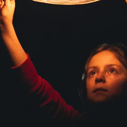
Great Mystery, teach me how to trust my heart, my mind, my intuition, my
inner knowing, the senses of my body, the blessings of my spirit. Teach me to
trust these things so that I may enter my Sacred Space and love beyond my fear,
and thus Walk in Balance with the passing of each glorious Sun . A timeless
prayer. We can chant daily. The Soul Essent Coaching Tradition is a pathway 
self-trust at the deepest level. Serving your greatest good and greatest growth
under the glo