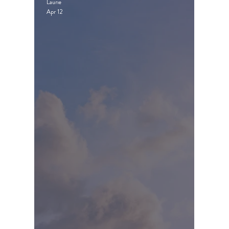
Laurie
Apr 12