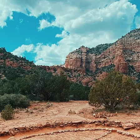
Laurie
Apr 11
EGYPTIAN PRAYER
Hail to you, Osiris, Lord of eternity, Whose heart is calm amidst the chaos of
the world. You who have passed through the trials of death and rebirth, Teach 
the secrets of serenity and inner balance. Grant us the strength to navigate life
challenges, And the wisdom to find peace amidst the storms. May our hearts 
as light as a feather, Free from the burdens that weigh us down. O Ptah, creat
and sustainer of all things, Guide us on the path of Ma'at, the divine order.