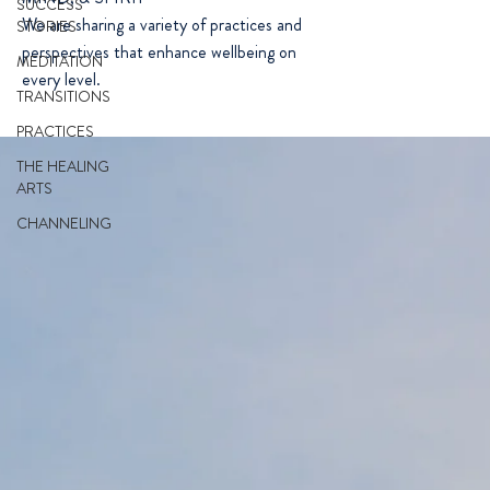
SUCCESS
We are sharing a variety of practices and
STORIES
perspectives that enhance wellbeing on
MEDITATION
every level.
TRANSITIONS
PRACTICES
THE HEALING
ARTS
CHANNELING