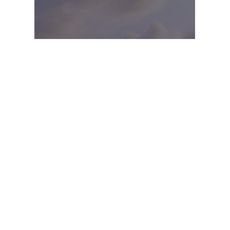
SKY-LIKE MIND