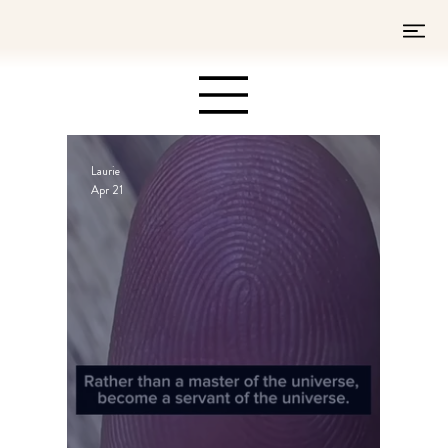
Laurie
Apr 21